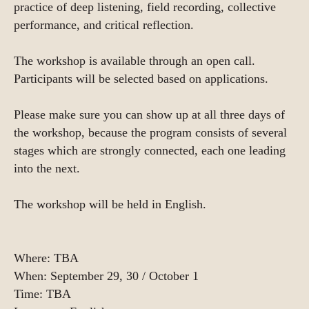
practice of deep listening, field recording, collective
performance, and critical reflection.
The workshop is available through an open call.
Participants will be selected based on applications.
Please make sure you can show up at all three days of
the workshop, because the program consists of several
stages which are strongly connected, each one leading
into the next.
The workshop will be held in English.
Where: TBA
When: September 29, 30 / October 1
Time: TBA