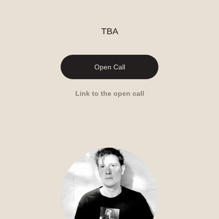
TBA
Open Call
Link to the open call