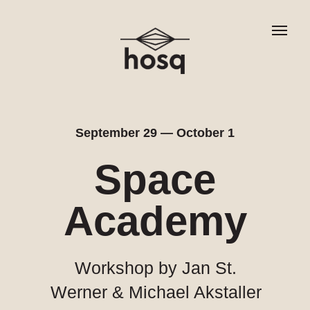
September 29 — October 1
Space
Academy
Workshop by Jan St.
Werner & Michael Akstaller