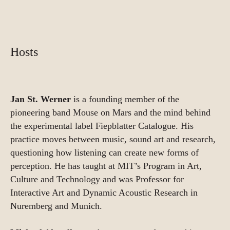
Hosts
Jan St. Werner
is a founding member of the
pioneering band Mouse on Mars and the mind behind
the experimental label Fiepblatter Catalogue. His
practice moves between music, sound art and research,
questioning how listening can create new forms of
perception. He has taught at MIT’s Program in Art,
Culture and Technology and was Professor for
Interactive Art and Dynamic Acoustic Research in
Nuremberg and Munich.