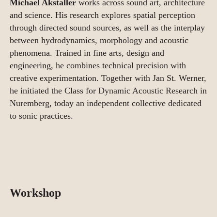
Michael Akstaller
works across sound art, architecture
and science. His research explores spatial perception
through directed sound sources, as well as the interplay
between hydrodynamics, morphology and acoustic
phenomena. Trained in fine arts, design and
engineering, he combines technical precision with
creative experimentation. Together with Jan St. Werner,
he initiated the Class for Dynamic Acoustic Research in
Nuremberg, today an independent collective dedicated
to sonic practices.
Workshop