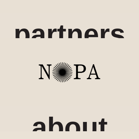
partners
about