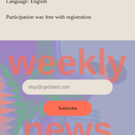
Language: English
Participation was free with registration
weekly
Subscribe
news