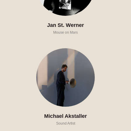
Jan St. Werner
Mouse on Mars
Michael Akstaller
Sound Artist