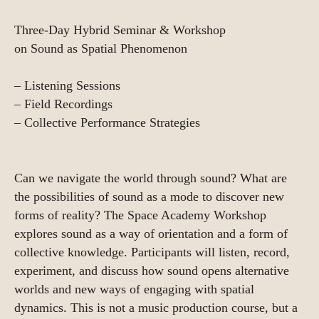
Three-Day Hybrid Seminar & Workshop
on Sound as Spatial Phenomenon
– Listening Sessions
– Field Recordings
– Collective Performance Strategies
Can we navigate the world through sound? What are
the possibilities of sound as a mode to discover new
forms of reality? The Space Academy Workshop
explores sound as a way of orientation and a form of
collective knowledge. Participants will listen, record,
experiment, and discuss how sound opens alternative
worlds and new ways of engaging with spatial
dynamics. This is not a music production course, but a