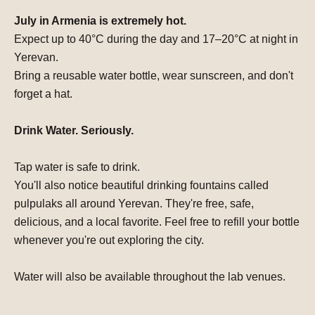
July in Armenia is extremely hot.
Expect
up to 40°C
during the day and
17–20°C at night
in
Yerevan.
Bring a reusable
water bottle
, wear
sunscreen
, and don't
forget
a hat
.
Drink Water. Seriously.
Tap water is safe to drink.
You'll also notice beautiful drinking fountains called
pulpulaks
all around Yerevan.
They're free, safe,
delicious
, and a local favorite. Feel free to refill your bottle
whenever you're out exploring the city.
Water will also be available throughout the lab venues.