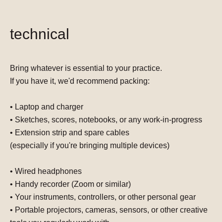
technical
Bring whatever is essential to your practice.
If you have it, we'd recommend packing:
• Laptop and charger
• Sketches, scores, notebooks, or any work-in-progress
• Extension strip and spare cables
(especially if you're bringing multiple devices)
• Wired headphones
• Handy recorder (Zoom or similar)
• Your instruments, controllers, or other personal gear
• Portable projectors, cameras, sensors, or other creative