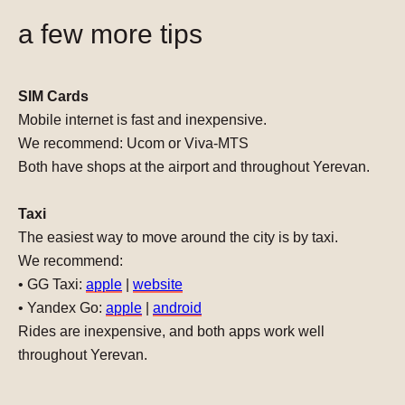
a few more tips
SIM Cards
Mobile internet is fast and inexpensive.
We recommend:
Ucom or Viva-MTS
Both have shops at the airport and throughout Yerevan.
Taxi
The easiest way to move around the city is by taxi.
We recommend:
• GG Taxi:
apple
|
website
• Yandex Go:
apple
|
android
Rides are inexpensive, and both apps work well
throughout Yerevan.