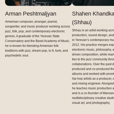
Arman Peshtmaljyan
Shahen Khandka
(Shhau)
Armenian composer, arranger, pianist,
songwriter, and music producer working across
Shhau is an artist working acr
jazz, folk, pop, and contemporary electronic
production, sound design, and
genres. A graduate of the Yerevan State
in Yerevan’s contemporary mu
Conservatory and the Basel Academy of Music,
2012. His practice merges exp
he is known for blending Armenian folk
electronic music, philosophy, 
traditions with jazz, dream pop, lo-fi, funk, and
driven composition, while main
psychedelic soul.
ties to the jazz community th
collaborations. Over the past 
produced and co-produced thre
albums and worked with promi
hip-hop artists as a producer
and mixing engineer. Alongside 
he teaches music production 
and is a co-founder of Mansard
multidisciplinary creative studi
visual art, and photography.