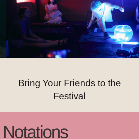
Bring Your Friends to the
Festival
N
otatio
ns