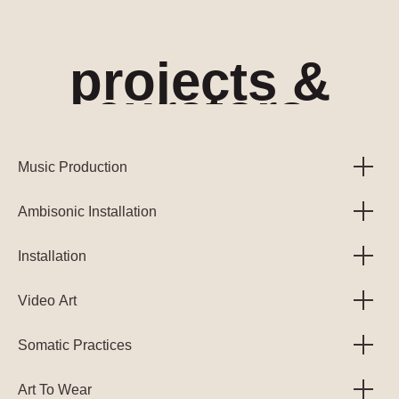
projects &
curators
Music Production
Ambisonic Installation
Installation
Video Art
Somatic Practices
Art To Wear