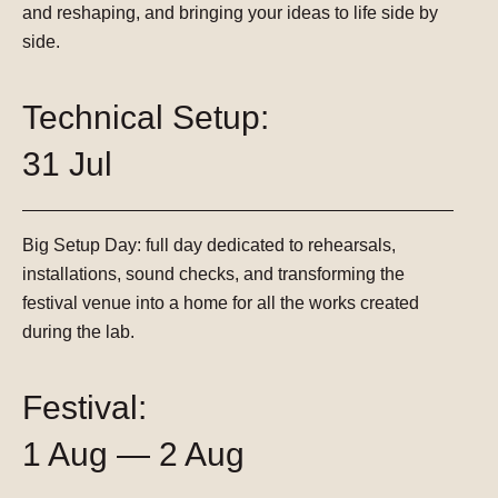
and reshaping, and bringing your ideas to life side by
side.
Technical Setup:
31 Jul
Big Setup Day:
full day dedicated to rehearsals,
installations, sound checks, and transforming the
festival venue into a home for all the works created
during the lab.
Festival:
1 Aug — 2 Aug