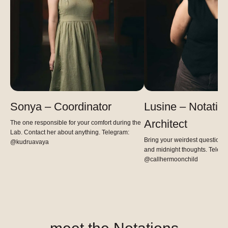
Sonya – Coordinator
Lusine – Notatio
Architect
The one responsible for your comfort during the
Lab. Contact her about anything. Telegram:
Bring your weirdest questions,
@kudruavaya
and midnight thoughts. Telegr
@callhermoonchild