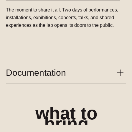
The moment to share it all.
Two days of performances,
installations, exhibitions, concerts, talks, and shared
experiences as the lab opens its doors to the public.
Documentation
what to
bring