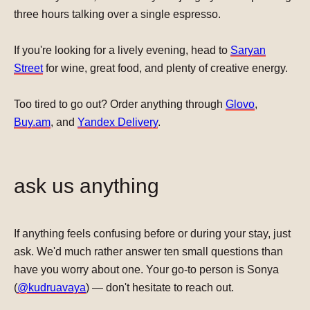
three hours talking over a single espresso.
If you're looking for a lively evening, head to
Saryan
Street
for wine, great food, and plenty of creative energy.
Too tired to go out? Order anything through
Glovo
,
Buy.am
, and
Yandex Delivery
.
ask us anything
If anything feels confusing before or during your stay, just
ask.
We'd much rather answer ten small questions than
have you worry about one
. Your go-to person is Sonya
(
@kudruavaya
) — don't hesitate to reach out.