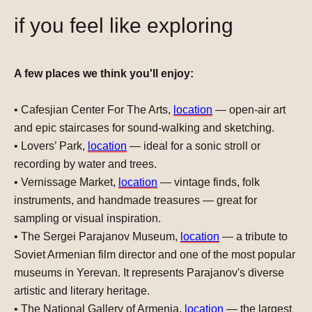
if you feel like exploring
A few places we think you'll enjoy:
•
Cafesjian Center For The Arts
,
location
— open-air art
and epic staircases for sound-walking and sketching.
•
Lovers’ Park
,
location
— ideal for a sonic stroll or
recording by water and trees.
•
Vernissage Market
,
location
— vintage finds, folk
instruments, and handmade treasures — great for
sampling or visual inspiration.
•
The Sergei Parajanov Museum,
location
— a tribute to
Soviet Armenian film director and one of the most popular
museums in Yerevan. It represents Parajanov's diverse
artistic and literary heritage.
•
The National Gallery of Armenia
,
location
— the largest