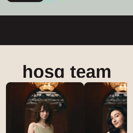
hosq team