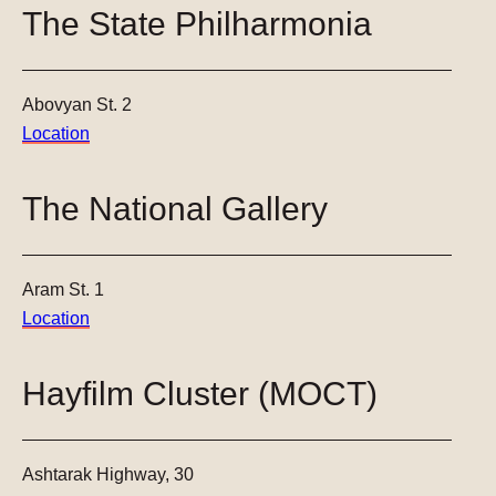
The State Philharmonia
Abovyan St. 2
Location
The National Gallery
Aram St. 1
Location
Hayfilm Cluster (MOCT)
Ashtarak Highway, 30