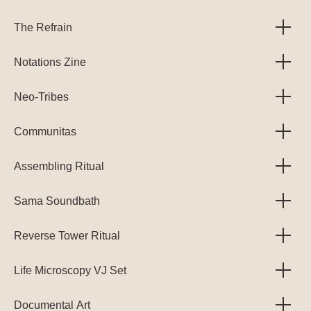
The Refrain
Notations Zine
Neo-Tribes
Communitas
Assembling Ritual
Sama Soundbath
Reverse Tower Ritual
Life Microscopy VJ Set
Documental Art