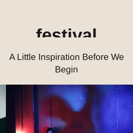
festival
A Little Inspiration Before We
Begin