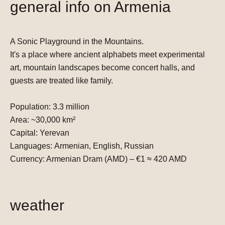
general info on Armenia
A Sonic Playground in the Mountains.
It's a place where ancient alphabets meet experimental
art, mountain landscapes become concert halls, and
guests are treated like family.
Population:
3.3 million
Area:
~30,000 km²
Capital:
Yerevan
Languages:
Armenian, English, Russian
Currency:
Armenian Dram (AMD) –
€1 ≈ 420 AMD
weather