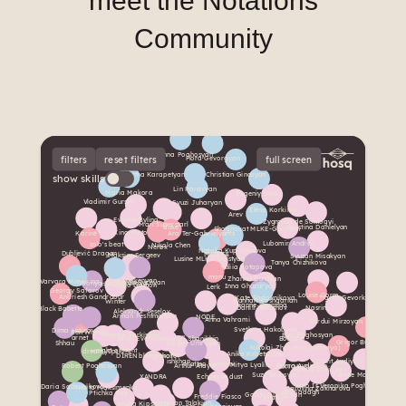
meet the Notations
Community