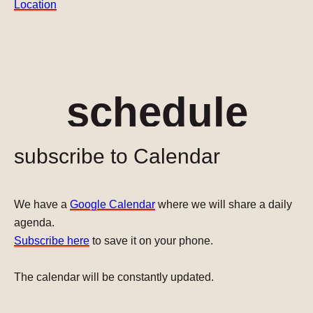
Location
schedule
subscribe to Calendar
We have a
Google Calendar
where we will share a daily
agenda.
Subscribe here
to save it on your phone.
The calendar will be constantly updated.