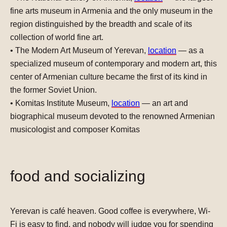
fine arts museum in Armenia and the only museum in the
region distinguished by the breadth and scale of its
collection of world fine art.
•
The Modern Art Museum of Yerevan
,
location
— as a
specialized museum of contemporary and modern art, this
center of Armenian culture became the first of its kind in
the former Soviet Union.
•
Komitas Institute Museum
,
location
— an art and
biographical museum devoted to the renowned Armenian
musicologist and composer Komitas
food and socializing
Yerevan is café heaven
. Good coffee is everywhere, Wi-
Fi is easy to find, and nobody will judge you for spending