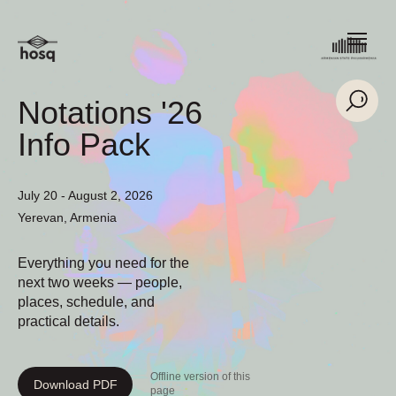
Notations '26
Info Pack
July 20 - August 2, 2026
Yerevan, Armenia
Everything you need for the
next two weeks — people,
places, schedule, and
practical details.
Offline version of this
Download PDF
page