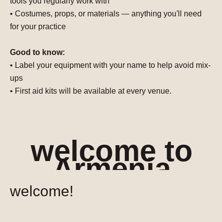
tools you regularly work with
• Costumes, props, or materials — anything you'll need
for your practice
Good to know:
•
Label your equipment with your name
to help avoid mix-
ups
• First aid kits will be available at every venue.
welcome to
Armenia
welcome!