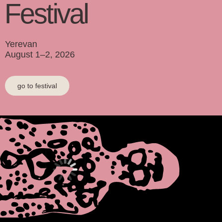
F
e
stival
Yerevan
August 1–2, 2026
go to festival