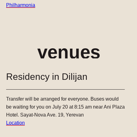
Philharmonia
venues
Residency in Dilijan
Transfer will be arranged for everyone.
Buses would
be waiting for you on July 20 at 8:15 am near Ani Plaza
Hotel.
Sayat-Nova Ave. 19, Yerevan
Location