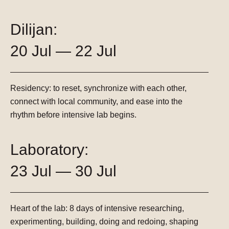
Dilijan:
20 Jul — 22 Jul
Residency:
to reset, synchronize with each other,
connect with local community, and ease into the
rhythm before intensive lab begins.
Laboratory:
23 Jul — 30 Jul
Heart of the lab:
8 days of intensive researching,
experimenting, building, doing and redoing, shaping