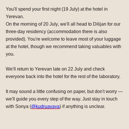
You'll spend your first night (
19 July
) at the hotel in
Yerevan.
On the morning of
20 July
, we'll all head to Dilijan for our
three-day residency (accommodation there is also
provided). You're welcome to leave most of your luggage
at the hotel, though
we recommend taking valuables with
you.
We'll return to Yerevan late on
22 July
and check
everyone back into the hotel for the rest of the laboratory.
It may sound a little confusing on paper, but don't worry —
we'll guide you every step of the way.
Just stay in touch
with Sonya (
@kudruavaya
) if anything is unclear.