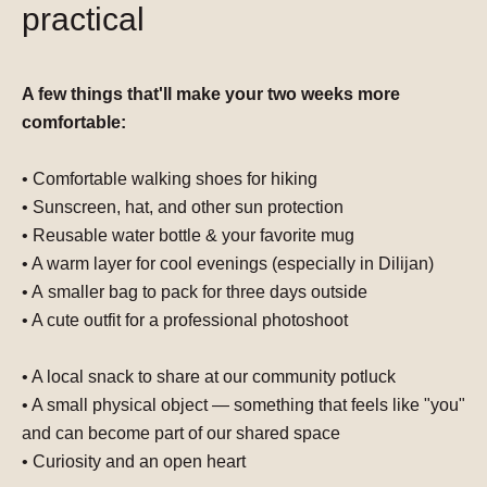
practical
A few things that'll make your two weeks more
comfortable:
• Comfortable walking shoes for hiking
• Sunscreen, hat, and other s
un protection
• Reusable water bottle & your favorite
mug
• A
warm layer
for cool evenings (especially in Dilijan)
• A
smaller bag
to pack for three days outside
• A cute outfit for a
professional photoshoot
• A
local snack to share at our community
potluck
• A small physical object —
something that feels like "you"
and can become part of our shared space
• Curiosity and an open heart