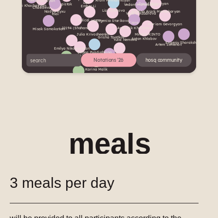
meals
3 meals per day