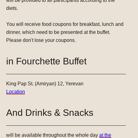
will be provided to all participants according to the
diets.
You will receive food coupons for breakfast, lunch and
dinner, which need to be presented at the buffet.
Please don't lose your coupons.
in Fourchette Buffet
King Pap St. (Amiryan) 12, Yerevan
Location
And Drinks & Snacks
will be available throughout the whole day
at the