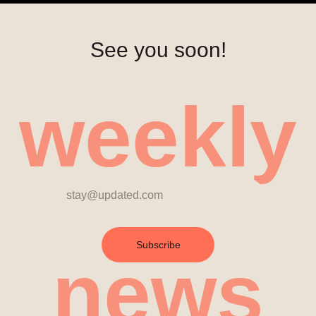
See you soon!
weekly
Subscribe
news