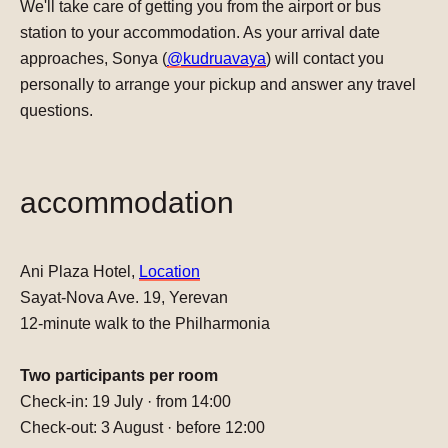
We'll take care of getting you from the airport or bus
station to your accommodation. As your arrival date
approaches, Sonya (
@kudruavaya
) will contact you
personally to arrange your pickup and answer any travel
questions.
accommodation
Ani Plaza Hotel
,
Location
Sayat-Nova Ave. 19, Yerevan
12-minute walk to the Philharmonia
Two participants per room
Check-in:
19 July · from 14:00
Check-out:
3 August · before 12:00