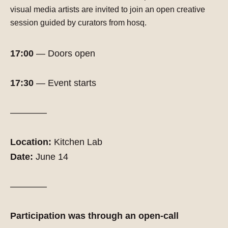
visual media artists
are invited to join an open creative
session guided by curators from hosq.
17:00
— Doors open
17:30
— Event starts
————
Location:
Kitchen Lab
Date:
June 14
————
Participation was through an open-call