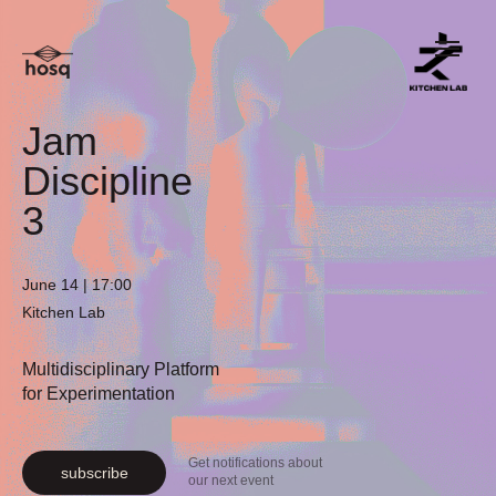
Jam
Discipline
3
June 14 | 17:00
Kitchen Lab
Multidisciplinary Platform
for Experimentation
Get notifications about
subscribe
our next event