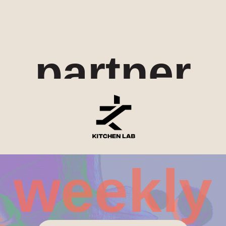
partner
weekly