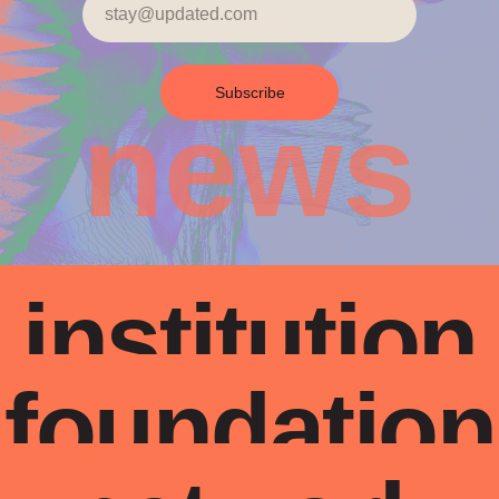
Subscribe
news
institution
foundation