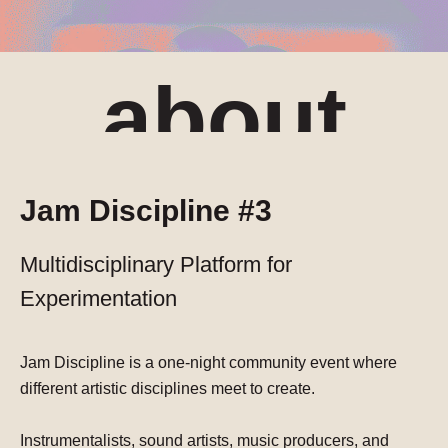
about
Jam Discipline #3
Multidisciplinary Platform for
Experimentation
Jam Discipline is a one-night community event where
different artistic disciplines meet to create.
Instrumentalists, sound artists, music producers, and