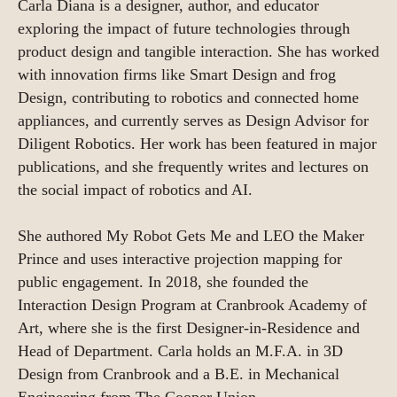
Carla Diana is a designer, author, and educator
exploring the impact of future technologies through
product design and tangible interaction. She has worked
with innovation firms like Smart Design and frog
Design, contributing to robotics and connected home
appliances, and currently serves as Design Advisor for
Diligent Robotics. Her work has been featured in major
publications, and she frequently writes and lectures on
the social impact of robotics and AI.
She authored My Robot Gets Me and LEO the Maker
Prince and uses interactive projection mapping for
public engagement. In 2018, she founded the
Interaction Design Program at Cranbrook Academy of
Art, where she is the first Designer-in-Residence and
Head of Department. Carla holds an M.F.A. in 3D
Design from Cranbrook and a B.E. in Mechanical