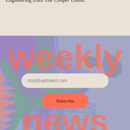
Engineering from The Cooper Union.
weekly
Subscribe
news