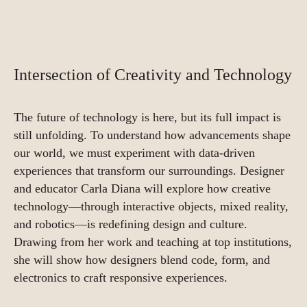
Intersection of Creativity and Technology
The future of technology is here, but its full impact is
still unfolding. To understand how advancements shape
our world, we must experiment with data-driven
experiences that transform our surroundings. Designer
and educator Carla Diana will explore how creative
technology—through interactive objects, mixed reality,
and robotics—is redefining design and culture.
Drawing from her work and teaching at top institutions,
she will show how designers blend code, form, and
electronics to craft responsive experiences.