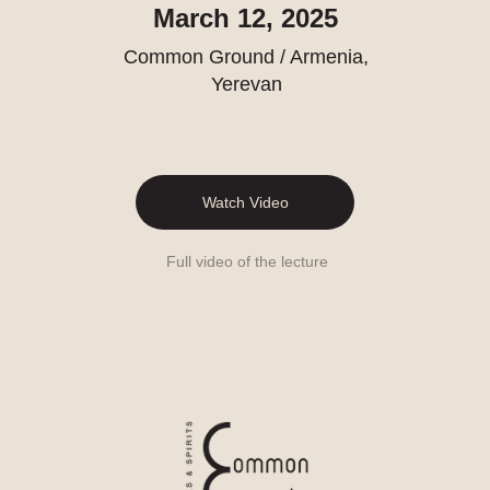
March 12, 2025
Common Ground / Armenia,
Yerevan
Watch Video
Full video of the lecture