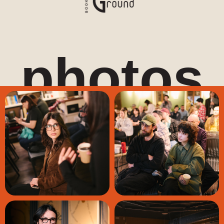
photos