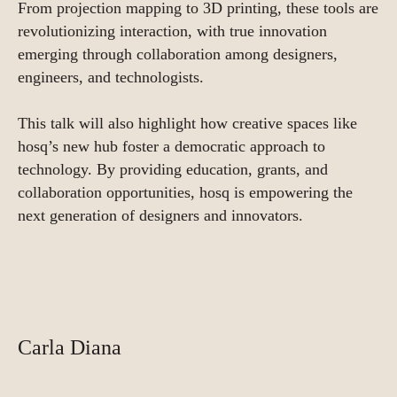
From projection mapping to 3D printing, these tools are
revolutionizing interaction, with true innovation
emerging through collaboration among designers,
engineers, and technologists.
This talk will also highlight how creative spaces like
hosq’s new hub foster a democratic approach to
technology. By providing education, grants, and
collaboration opportunities, hosq is empowering the
next generation of designers and innovators.
Carla Diana