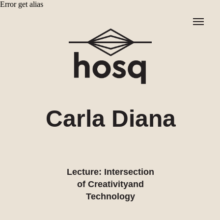
Error get alias
Carla Diana
Lecture: Intersection
of Creativityand
Technology