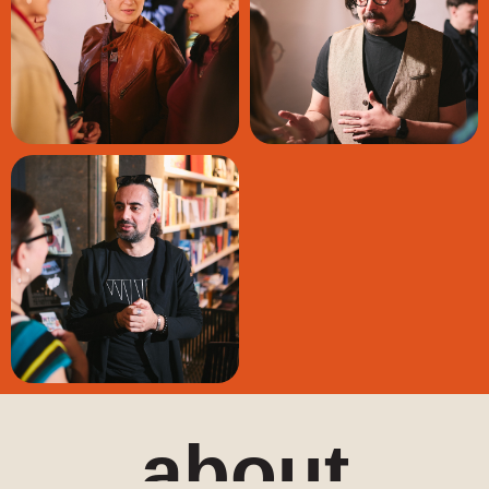
about